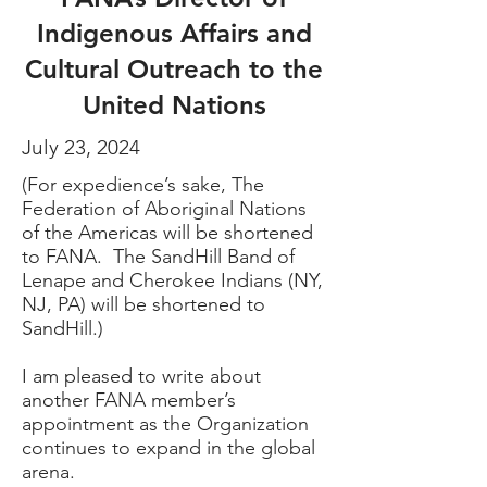
Indigenous Affairs and
Cultural Outreach to the
United Nations
July 23, 2024
(For expedience’s sake, The
Federation of Aboriginal Nations
of the Americas will be shortened
to FANA. The SandHill Band of
Lenape and Cherokee Indians (NY,
NJ, PA) will be shortened to
SandHill.)
I am pleased to write about
another FANA member’s
appointment as the Organization
continues to expand in the global
arena.