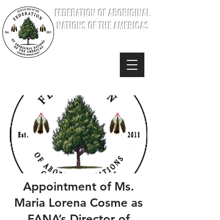
FEDERATION OF ABORIGINAL
NATIONS OF THE AMERICAS
Appointment of Ms.
Maria Lorena Cosme as
FANA’s Director of