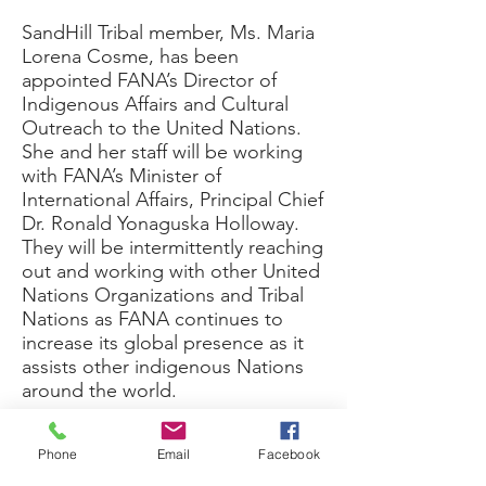
SandHill Tribal member, Ms. Maria
Lorena Cosme, has been
appointed FANA’s Director of
Indigenous Affairs and Cultural
Outreach to the United Nations.
She and her staff will be working
with FANA’s Minister of
International Affairs, Principal Chief
Dr. Ronald Yonaguska Holloway.
They will be intermittently reaching
out and working with other United
Nations Organizations and Tribal
Nations as FANA continues to
increase its global presence as it
assists other indigenous Nations
around the world.
I have known Ms. Cosme for over
Phone
Email
Facebook
a decade and am honored to call