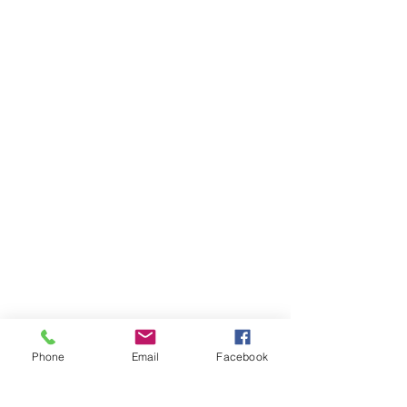
Phone
Email
Facebook