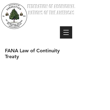
FEDERATION OF ABORIGINAL
NATIONS OF THE AMERICAS
FANA Law of Continuity
Treaty