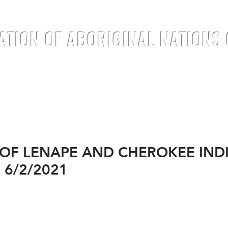
ATION OF ABORIGINAL NATIONS
TREATIES
DOCUMENTS
ANNOUNC
 OF LENAPE AND CHEROKEE IND
 6/2/2021