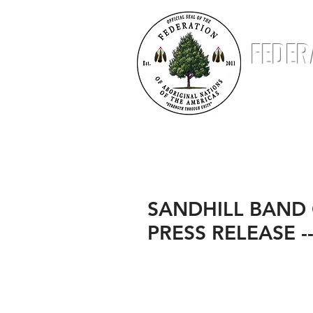
FEDER
ABOUT
NATIONS
STATUS & STANDING
SANDHILL BAND
PRESS RELEASE --