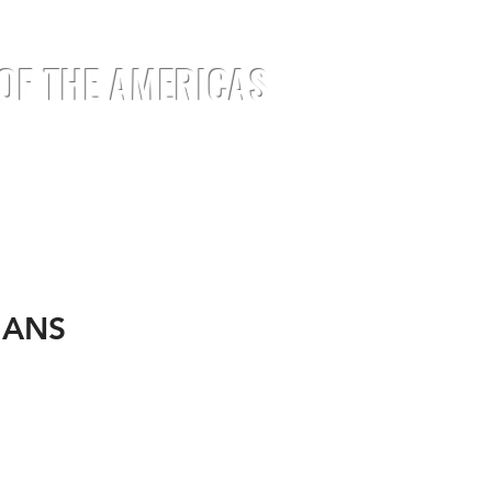
 OF THE AMERICAS
EMENTS
EVENTS
JOIN
MEDIA
IANS