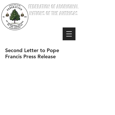
FEDERATION OF ABORIGINAL
NATIONS OF THE AMERICAS
Second Letter to Pope
Francis Press Release