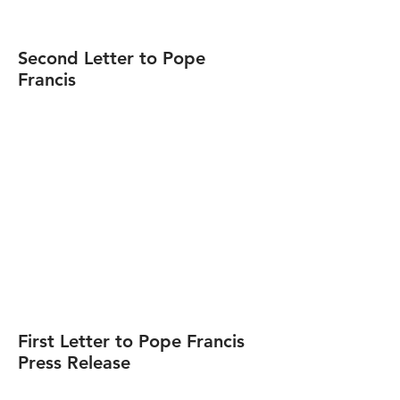
Second Letter to Pope
Francis
First Letter to Pope Francis
Press Release