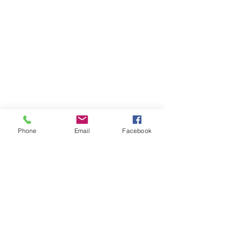
First Letter to Pope Francis
Phone
Email
Facebook