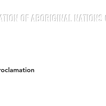
ATION OF ABORIGINAL NATIONS
TREATIES
DOCUMENTS
ANNOUNC
oclamation