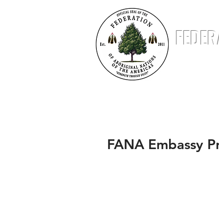
FEDER
ABOUT
NATIONS
STATUS & STANDING
FANA Embassy Pr