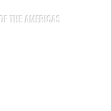
 OF THE AMERICAS
EMENTS
EVENTS
JOIN
MEDIA