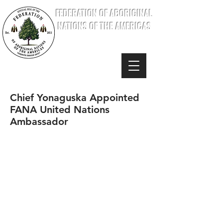
FEDERATION OF ABORIGINAL
NATIONS OF THE AMERICAS
Chief Yonaguska Appointed
FANA United Nations
Ambassador