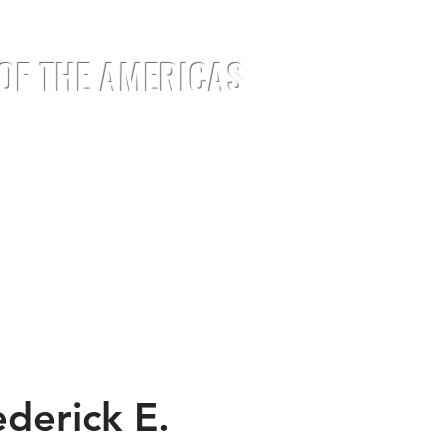
 OF THE AMERICAS
EMENTS
EVENTS
JOIN
MEDIA
derick E.