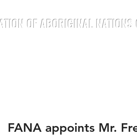
ATION OF ABORIGINAL NATIONS
TREATIES
DOCUMENTS
ANNOUNC
FANA appoints Mr. Fre