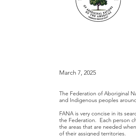
March 7, 2025
The Federation of Aboriginal Na
and Indigenous peoples around
FANA is very concise in its sea
the Federation. Each person cho
the areas that are needed when
of their assigned territories.