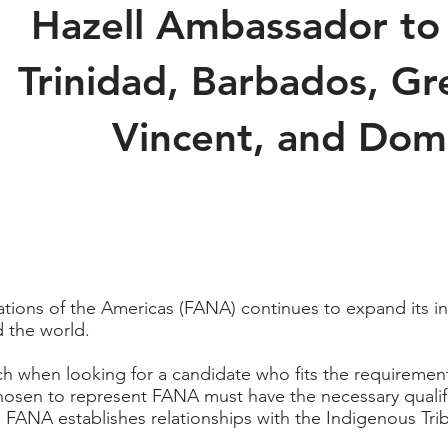
Hazell Ambassador to
Trinidad, Barbados, Gr
Vincent, and Dom
tions of the Americas (FANA) continues to expand its in
 the world.
rch when looking for a candidate who fits the requireme
sen to represent FANA must have the necessary qualifica
 FANA establishes relationships with the Indigenous T