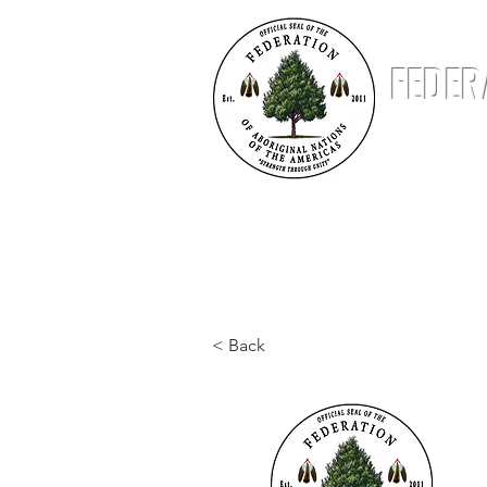
FEDER
ABOUT
NATIONS
STATUS & STANDING
< Back