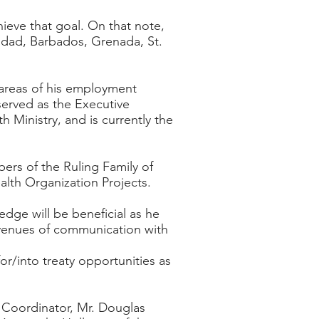
ieve that goal. On that note,
idad, Barbados, Grenada, St.
 areas of his employment
served as the Executive
h Ministry, and is currently the
ers of the Ruling Family of
lth Organization Projects.
edge will be beneficial as he
 avenues of communication with
r/into treaty opportunities as
Coordinator, Mr. Douglas