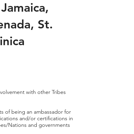
 Jamaica,
enada, St.
inica
volvement with other Tribes
nts of being an ambassador for
tions and/or certifications in
ribes/Nations and governments