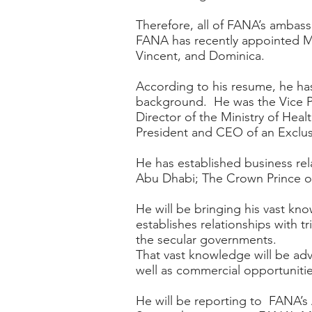
Therefore, all of FANA’s ambass
FANA has recently appointed Mr.
Vincent, and Dominica.
According to his resume, he has
background. He was the Vice Pr
Director of the Ministry of Heal
President and CEO of an Exclu
He has established business re
Abu Dhabi; The Crown Prince of
He will be bringing his vast kn
establishes relationships with 
the secular governments.
That vast knowledge will be adv
well as commercial opportunities
He will be reporting to FANA’