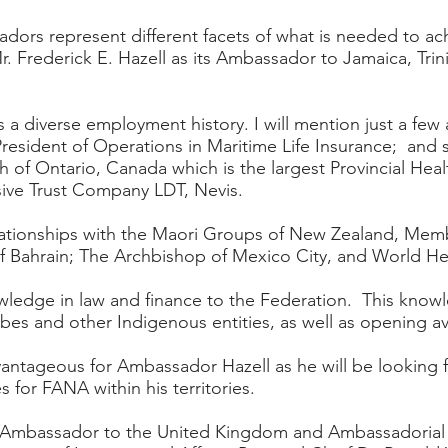
adors represent different facets of what is needed to ach
 Frederick E. Hazell as its Ambassador to Jamaica, Trin
 a diverse employment history. I will mention just a few
esident of Operations in Maritime Life Insurance; and 
th of Ontario, Canada which is the largest Provincial Healt
sive Trust Company LDT, Nevis.
lationships with the Maori Groups of New Zealand, Memb
 Bahrain; The Archbishop of Mexico City, and World Hea
owledge in law and finance to the Federation. This knowl
tribes and other Indigenous entities, as well as opening
antageous for Ambassador Hazell as he will be looking fo
 for FANA within his territories.
s Ambassador to the United Kingdom and Ambassadorial 