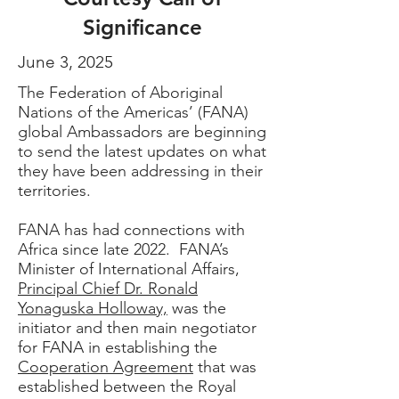
Significance
June 3, 2025
The Federation of Aboriginal
Nations of the Americas’ (FANA)
global Ambassadors are beginning
to send the latest updates on what
they have been addressing in their
territories.
FANA has had connections
with
Africa
since late 2022. FANA’s
Minister of International Affairs,
Principal Chief Dr. Ronald
Yonaguska Holloway,
was the
initiator and then main negotiator
for FANA in establishing
the
Cooperation Agreemen
t
that was
established between the
Royal