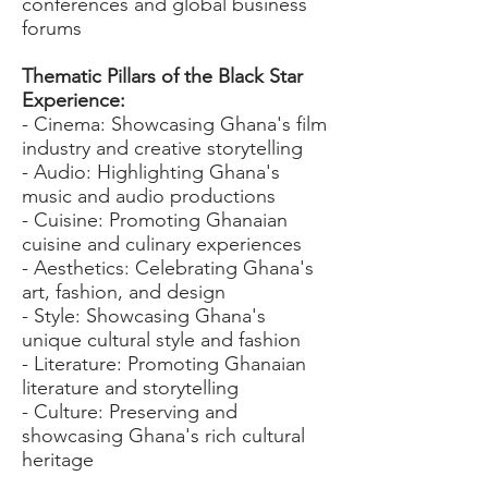
conferences and global business
forums
Thematic Pillars of the Black Star
Experience:
- Cinema: Showcasing Ghana's film
industry and creative storytelling
- Audio: Highlighting Ghana's
music and audio productions
- Cuisine: Promoting Ghanaian
cuisine and culinary experiences
- Aesthetics: Celebrating Ghana's
art, fashion, and design
- Style: Showcasing Ghana's
unique cultural style and fashion
- Literature: Promoting Ghanaian
literature and storytelling
- Culture: Preserving and
showcasing Ghana's rich cultural
heritage