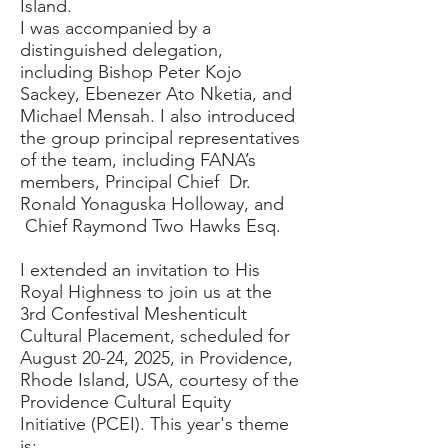
Island.
I was accompanied by a
distinguished delegation,
including Bishop Peter Kojo
Sackey, Ebenezer Ato Nketia, and
Michael Mensah. I also introduced
the group principal representatives
of the team, including FANA’s
members, Principal Chief Dr.
Ronald Yonaguska Holloway, and
Chief Raymond Two Hawks Esq.
I extended an invitation to His
Royal Highness to join us at the
3rd Confestival Meshenticult
Cultural Placement, scheduled for
August 20-24, 2025, in Providence,
Rhode Island, USA, courtesy of the
Providence Cultural Equity
Initiative (PCEI). This year's theme
is: