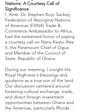
Nations: A Courtesy Call of
Significance
I, Amb. Dr. Stephen Kojo Sackey,
Federation of Aboriginal Nations
of Americas (FANA) Trade &
Commerce Ambassador to Africa,
had the esteemed honor of paying
a courtesy call on Nana Kwesi Atta
II, the Paramount Chief of Ogua
and Member of the Council of
State, Republic of Ghana.
During our meeting, I sought His
Royal Highness's blessings and
guidance as a true son of the land.
Our discussion centered around
fostering cultural exchange, trade,
and direct foreign investment
opportunities between Ghana and
the Americas, particularly Rhode