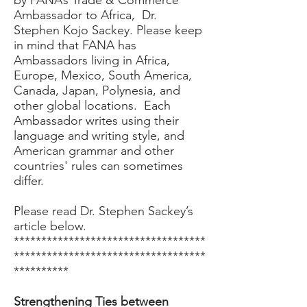
by FANA’s Trade & Commerce
Ambassador to Africa, Dr.
Stephen Kojo Sackey. Please keep
in mind that FANA has
Ambassadors living in Africa,
Europe, Mexico, South America,
Canada, Japan, Polynesia, and
other global locations. Each
Ambassador writes using their
language and writing style, and
American grammar and other
countries' rules can sometimes
differ.
Please read Dr. Stephen Sackey’s
article below.
***********************************
***********************************
**********
Strengthening Ties between