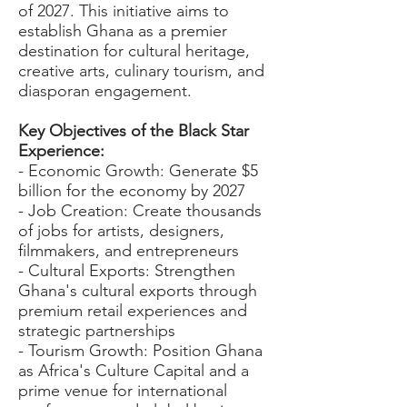
of 2027. This initiative aims to
establish Ghana as a premier
destination for cultural heritage,
creative arts, culinary tourism, and
diasporan engagement.
Key Objectives of the Black Star
Experience:
- Economic Growth: Generate $5
billion for the economy by 2027
- Job Creation: Create thousands
of jobs for artists, designers,
filmmakers, and entrepreneurs
- Cultural Exports: Strengthen
Ghana's cultural exports through
premium retail experiences and
strategic partnerships
- Tourism Growth: Position Ghana
as Africa's Culture Capital and a
prime venue for international