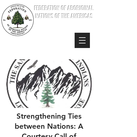
FEDERATION OF ABORIGINAL
NATIONS OF THE AMERICAS
Strengthening Ties
between Nations: A
Courtesy Call of