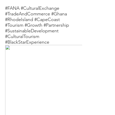
#FANA #CulturalExchange
#TradeAndCommerce #Ghana
#RhodeIsland #CapeCoast
#Tourism #Growth #Partnership
#SustainableDevelopment
#CulturalTourism
#BlackStarExperience