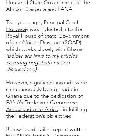
House of State Government of the
African Diaspora and FANA.
Two years ago
, Principal Chief
Holloway
was inducted into the
Royal House of State Government
of the
African Diaspora (SOAD)
,
which works closely with Ghana.
(Below are links to my articles
covering negotiations and
discussions.)
However, significant inroads were
simultaneously being made in
Ghana due to the dedication of
FANA’s Trade and Commerce
Ambassador to Africa
, in fulfilling
the Federation’s objectives.
Below is a detailed report written