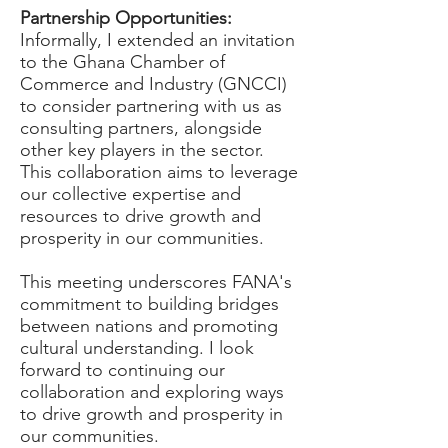
Partnership Opportunities:
Informally, I extended an invitation
to the Ghana Chamber of
Commerce and Industry (GNCCI)
to consider partnering with us as
consulting partners, alongside
other key players in the sector.
This collaboration aims to leverage
our collective expertise and
resources to drive growth and
prosperity in our communities.
This meeting underscores FANA's
commitment to building bridges
between nations and promoting
cultural understanding. I look
forward to continuing our
collaboration and exploring ways
to drive growth and prosperity in
our communities.