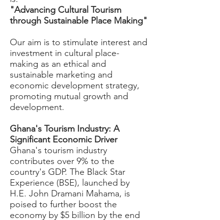
"Advancing Cultural Tourism
through Sustainable Place Making"
Our aim is to stimulate interest and
investment in cultural place-
making as an ethical and
sustainable marketing and
economic development strategy,
promoting mutual growth and
development.
Ghana's Tourism Industry: A
Significant Economic Driver
Ghana's tourism industry
contributes over 9% to the
country's GDP. The Black Star
Experience (BSE), launched by
H.E. John Dramani Mahama, is
poised to further boost the
economy by $5 billion by the end