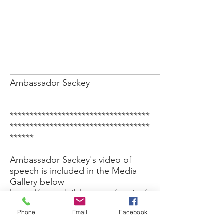
Ambassador Sackey
***********************************
***********************************
******
Ambassador Sackey's video of
speech is included in the Media
Gallery below
https://www.dailykos.com/stories/
2023/7/31/2184336/-Federation-of-
Phone
Email
Facebook
Aboriginal-Nations-of-the-