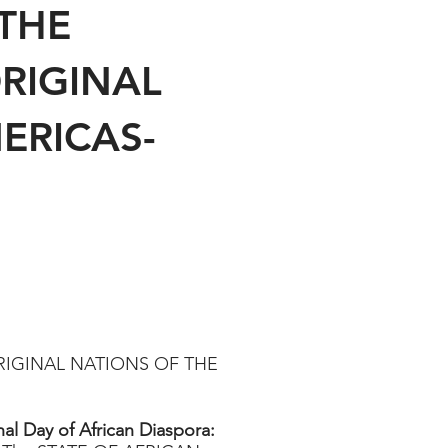
THE
RIGINAL
ERICAS-
RIGINAL NATIONS OF THE
nal Day of African Diaspora: