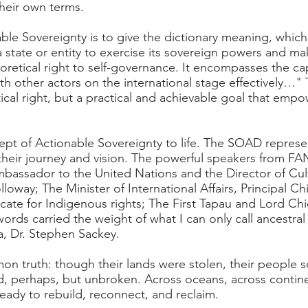
their own terms.
ble Sovereignty is to give the dictionary meaning, which
of a state or entity to exercise its sovereign powers and 
eoretical right to self-governance. It encompasses the ca
ith other actors on the international stage effectively…"
etical right, but a practical and achievable goal that em
t of Actionable Sovereignty to life. The SOAD represent
 their journey and vision. The powerful speakers from F
assador to the United Nations and the Director of Cul
loway; The Minister of International Affairs, Principal C
cate for Indigenous rights; The First Tapau and Lord Chi
ords carried the weight of what I can only call ancestr
, Dr. Stephen Sackey.
n truth: though their lands were stolen, their people sc
d, perhaps, but unbroken. Across oceans, across contine
ady to rebuild, reconnect, and reclaim.