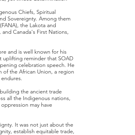
genous Chiefs, Spiritual
e, and Sovereignty. Among them
 (FANA), the Lakota and
 and Canada's First Nations,
e and is well known for his
t uplifting reminder that SOAD
opening celebration speech. He
 of the African Union, a region
t endures.
rebuilding the ancient trade
oss all the Indigenous nations,
ic oppression may have
gnty. It was not just about the
gnity, establish equitable trade,