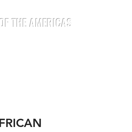
 OF THE AMERICAS
EMENTS
EVENTS
JOIN
MEDIA
AFRICAN