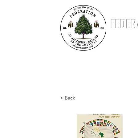
FEDER
ABOUT
NATIONS
STATUS & STANDING
< Back