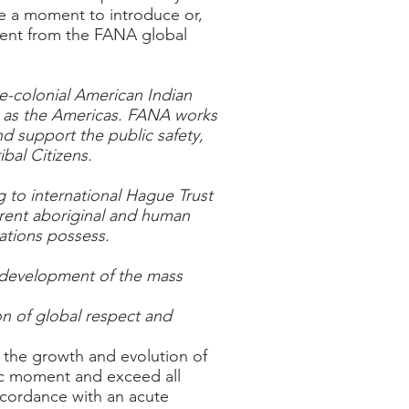
ke a moment to introduce or,
oment from the FANA global
e-colonial American Indian
to as the Americas. FANA works
nd support the public safety,
bal Citizens.
 to international Hague Trust
erent aboriginal and human
ations possess.
e development of the mass
on of global respect and
s the growth and evolution of
oric moment and exceed all
ccordance with an acute