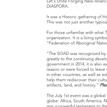
Let's Unite Forging New Allian
DIASPORA.
It was a Historic gathering of 
This was not just another typica
For those unfamiliar with what 
organization. It is a living symb
"Federation of Aboriginal Nat
"The SOAD was recognized by th
greatly to the continuing devel
government in 2014, it is also w
reason or were forced to leave t
in other countries, as well as 
help them rediscover their cult
artifacts, land, and history.
"
Ple
The July 1st event was a globa
globe: Africa, South America, N
was a powerful testament to th