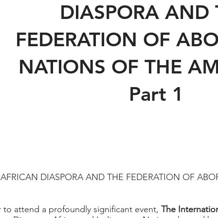
DIASPORA AND 
FEDERATION OF ABO
NATIONS OF THE AM
Part 1
 AFRICAN DIASPORA AND THE FEDERATION OF ABO
 to attend a profoundly significant event,
The Internatio