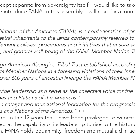
cept separate from Sovereignty itself, I would like to ta
re-introduce FANA to this assembly. I will read for a m
Nations of the Americas (FANA), is a confederation of pr
estral inhabitants to the lands contemporarily referred 
ement policies, procedures and initiatives that ensure a
, and general well-being of the FANA Member Nation Tri
gn American Aborigine Tribal Trust established according
its Member Nations in addressing violations of their inh
e over 600 years of ancestral lineage the FANA Member N
ide leadership and serve as the collective voice for th
ibes and Nations of the Americas."
e catalyst and foundational federation for the progressi
es and Nations of the Americas."
>>
re. In the 12 years that I have been privileged to witnes
 at the capability of its leadership to rise to the hist
on, FANA holds equanimity, freedom and mutual aid in a