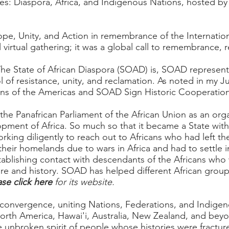
ces: Diaspora, Africa, and Indigenous Nations, hosted
Hope, Unity, and Action in remembrance of the Internation
l virtual gathering; it was a global call to remembrance, 
The State of African Diaspora (SOAD) is, SOAD represent
ol of resistance, unity, and reclamation. As noted in my
Ju
ions of the Americas and SOAD Sign Historic Cooperati
e Panafrican Parliament of the African Union as an orga
opment of Africa. So much so that it became a State with 
orking diligently to reach out to Africans who had left t
heir homelands due to wars in Africa and had to settle in
establishing contact with descendants of the Africans wh
ure and history. SOAD has helped different African groups
ase click here
for its website.
l convergence, uniting Nations, Federations, and Indige
orth America, Hawai'i, Australia, New Zealand, and beyon
e unbroken spirit of people whose histories were fractu