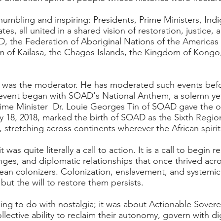
 humbling and inspiring: Presidents, Prime Ministers, Indi
s, all united in a shared vision of restoration, justic
, the Federation of Aboriginal Nations of the Americas
of Kailasa, the Chagos Islands, the Kingdom of Kongo,
 was the moderator. He has moderated such events befor
 event began with SOAD's National Anthem, a solemn ye
rime Minister Dr. Louie Georges Tin of SOAD gave the 
y 18, 2018, marked the birth of SOAD as the Sixth Region
stretching across continents wherever the African spiri
was quite literally a call to action. It is a call to begin 
anges, and diplomatic relationships that once thrived acr
opean colonizers. Colonization, enslavement, and system
ut the will to restore them persists.
ing to do with nostalgia; it was about Actionable Soverei
collective ability to reclaim their autonomy, govern with di