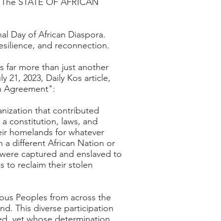
 by The STATE OF AFRICAN
al Day of African Diaspora.
resilience, and reconnection.
s far more than just another
ly 21, 2023,
Daily Kos article,
on Agreement":
nization that contributed
a constitution, laws, and
heir homelands for whatever
 a different African Nation or
o were captured and enslaved to
 to reclaim their stolen
nous Peoples from across the
d. This diverse participation
red, yet whose determination