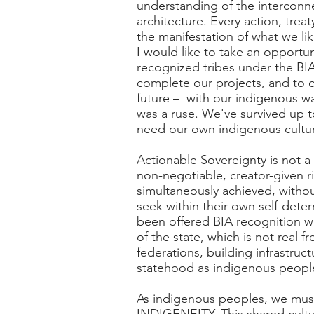
understanding of the interconne
architecture. Every action, tre
the manifestation of what we lik
I would like to take an opportu
recognized tribes under the BIA
complete our projects, and to c
future – with our indigenous wa
was a ruse. We've survived up t
need our own indigenous cultur
Actionable Sovereignty is not a 
non-negotiable, creator-given ri
simultaneously achieved, witho
seek within their own self-dete
been offered BIA recognition wi
of the state, which is not real
federations, building infrastruct
statehood as indigenous peopl
As indigenous peoples, we must 