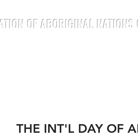
ATION OF ABORIGINAL NATIONS
TREATIES
DOCUMENTS
ANNOUNC
THE INT'L DAY OF 