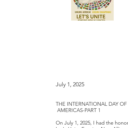
July 1, 2025
THE INTERNATIONAL DAY OF
AMERICAS-PART 1
On July 1, 2025, I had the honor