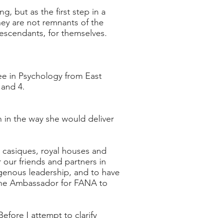
g, but as the first step in a
hey are not remnants of the
 descendants, for themselves.
e in Psychology from East
 and 4.
n in the way she would deliver
, casiques, royal houses and
r our friends and partners in
genous leadership, and to have
the Ambassador for FANA to
fore I attempt to clarify