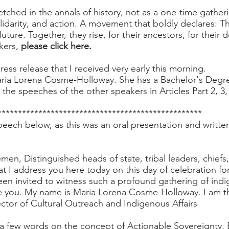
tched in the annals of history, not as a one-time gatherin
idarity, and action. A movement that boldly declares: T
future. Together, they rise, for their ancestors, for their
kers,
please click here.
ress release
that I received very early this morning.
ria Lorena Cosme-Holloway. She has a Bachelor's Degre
st the speeches of the other speakers in Articles Part 2, 3,
**************************************************
peech below, as this was an oral presentation and writte
en, Distinguished heads of state, tribal leaders, chiefs
 that I address you here today on this day of celebration fo
n invited to witness such a profound gathering of indi
re you. My name is Maria Lorena Cosme-Holloway. I am 
ctor of Cultural Outreach and Indigenous Affairs
a few words on the concept of Actionable Sovereignty. Be