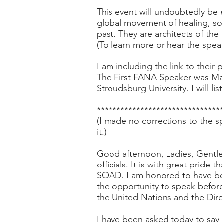
This event will undoubtedly be e
global movement of healing, sol
past. They are architects of the 
(To learn more or hear the spea
I am including the link to their
p
The First FANA Speaker was Ma
Stroudsburg University. I will li
*******************************
(I made no corrections to the s
it.)
Good afternoon, Ladies, Gentlem
officials. It is with great pride
SOAD. I am honored to have bee
the opportunity to speak befo
the United Nations and the Dire
I have been asked today to say 