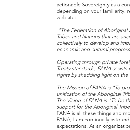
actionable Sovereignty as a con
depending on your familiarity, 
website:
"The Federation of Aboriginal 
Tribes and Nations that are anc
collectively to develop and impl
economic and cultural progress
Operating through private forei
Treaty standards, FANA assists 
rights by shedding light on th
The Mission of FANA is "To prov
unification of the Aboriginal Tr
The Vision of FANA is "To be th
support for the Aboriginal Trib
FANA is all these things and mo
FANA, I am continually astounded
expectations. As an organizati