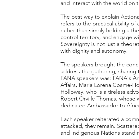
and interact with the world on 
The best way to explain Actiona
refers to the practical ability 
rather than simply holding a th
control territory, and engage w
Sovereignty is not just a theor
with dignity and autonomy.
The speakers brought the concep
address the gathering, sharing
FANA speakers was: FANA's Amb
Affairs, Maria Lorena Cosme-Hol
Holloway, who is a tireless advo
Robert Orville Thomas, whose w
dedicated Ambassador to Africa
Each speaker reiterated a commo
attacked, they remain. Scattere
and Indigenous Nations stand re