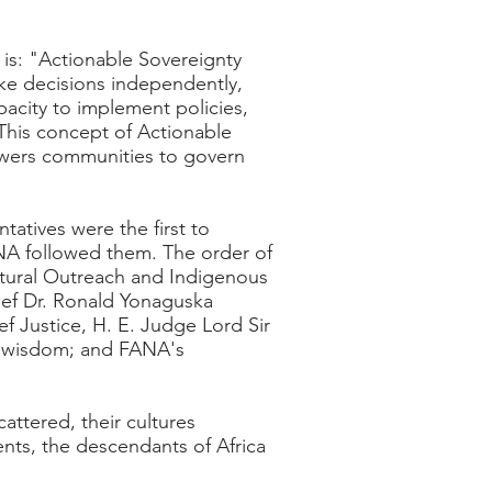
 is: "Actionable Sovereignty
make decisions independently,
pacity to implement policies,
 This concept of Actionable
powers communities to govern
atives were the first to
ANA followed them. The order of
tural Outreach and Indigenous
hief Dr. Ronald Yonaguska
ef Justice, H. E. Judge Lord Sir
al wisdom; and FANA's
attered, their cultures
nts, the descendants of Africa