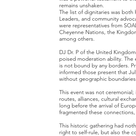
remains unshaken.
The list of dignitaries was both
Leaders, and community advocate
were representatives from SOAD
Cheyenne Nations, the Kingdom 
among others.
DJ Dr. P of the United Kingdom
poised moderation ability. The
is not bound by any borders. P
informed those present that Jul
without geographic boundaries, 
This event was not ceremonial; it 
routes, alliances, cultural exch
long before the arrival of Eur
fragmented these connections, b
This historic gathering had noth
right to self-rule, but also the 