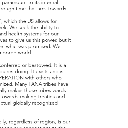
 paramount to its internal
hrough time that arcs towards
, which the US allows for
ek. We seek the ability to
and health systems for our
as to give us this power, but it
given what was promised. We
nmoored world.
conferred or bestowed. It is a
uires doing. It exists and is
COOPERATION with others who
ognized. Many FANA tribes have
ally makes those tribes wards
p towards making treaties and
 actual globally recognized
y, regardless of region, is our