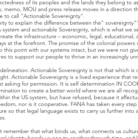
ctedness of its peoples and the lands they belong to as
aty, memo, MOU and press release moves in a direction t
e to call "Actionable Sovereignty".
nity to explain the difference between the" sovereignty""
 system and actionable Sovereignty, which is what we se
reate the infrastructure – economic, legal, educational, 
ys at the forefront. The promise of the colonial powers w
o this point with our systems intact, but we were not 
es to support our people to thrive in an increasingly u
delineation. Actionable Sovereignty is not that which is 
ght. Actionable Sovereignty is a lived experience that req
ut asking for permission. It is self determination IN 
rmination to create a better world where we are all rec
thin the US system, but have refused, because it affectu
 freedom, nor is it cooperative. FANA has taken every ste
ure so that legal language exists to carry us further into
es.
remember that what binds us, what connects us culturall