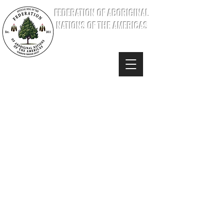
FEDERATION OF ABORIGINAL
NATIONS OF THE AMERICAS