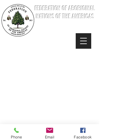
FEDERATION OF ABORIGINAL
NATIONS OF THE AMERICAS
Phone
Email
Facebook